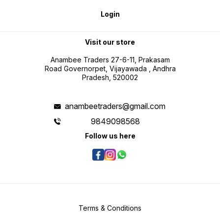
Login
Visit our store
Anambee Traders 27-6-11, Prakasam
Road Governorpet, Vijayawada , Andhra
Pradesh, 520002
anambeetraders@gmail.com
9849098568
Follow us here
Terms & Conditions