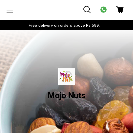
Free delivery on orders above Rs 599.
Mojo Nuts