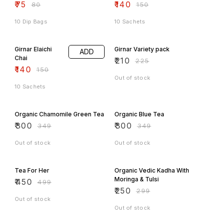
₹
75
₹
140
₹
80
₹
150
10 Dip Bags
10 Sachets
7% OFF
7% OFF
Girnar Elaichi
Girnar Variety pack
ADD
Chai
₹
210
₹
225
₹
140
₹
150
Out of stock
10 Sachets
14% OFF
14% OFF
Organic Chamomile Green Tea
Organic Blue Tea
₹
300
₹
300
₹
349
₹
349
Out of stock
Out of stock
10% OFF
16% OFF
Tea For Her
Organic Vedic Kadha With
Moringa & Tulsi
₹
450
₹
499
₹
250
₹
299
Out of stock
Out of stock