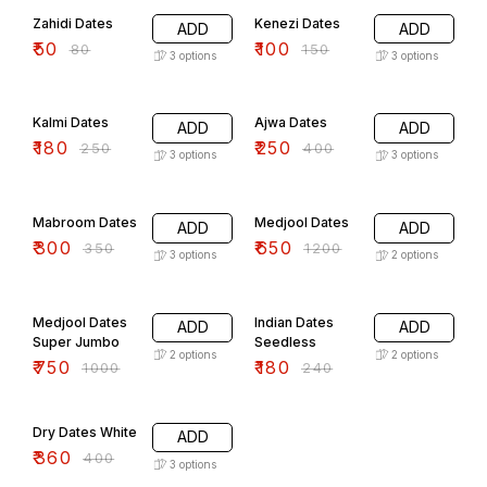
Zahidi Dates
Kenezi Dates
ADD
ADD
₹
50
₹
100
₹
80
₹
150
3
options
3
options
28% OFF
38% OFF
Kalmi Dates
Ajwa Dates
ADD
ADD
₹
180
₹
250
₹
250
₹
400
3
options
3
options
14% OFF
46% OFF
Mabroom Dates
Medjool Dates
ADD
ADD
₹
300
₹
650
₹
350
₹
1200
3
options
2
options
25% OFF
25% OFF
Medjool Dates
Indian Dates
ADD
ADD
Super Jumbo
Seedless
2
options
2
options
₹
750
₹
180
₹
1000
₹
240
10% OFF
Dry Dates White
ADD
₹
360
₹
400
3
options