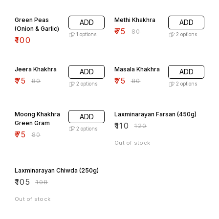
6% OFF
Green Peas
Methi Khakhra
ADD
ADD
(Onion & Garlic)
₹
75
₹
80
1
options
2
options
₹
100
6% OFF
6% OFF
Jeera Khakhra
Masala Khakhra
ADD
ADD
₹
75
₹
75
₹
80
₹
80
2
options
2
options
6% OFF
8% OFF
Moong Khakhra
Laxminarayan Farsan (450g)
ADD
Green Gram
₹
110
₹
120
2
options
₹
75
₹
80
Out of stock
3% OFF
Laxminarayan Chiwda (250g)
₹
105
₹
108
Out of stock