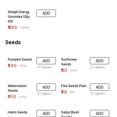
Gokshura and Swarna Bhasma
20% OFF
Shilajit Energy
ADD
Gummies (Qty
60)
₹
880
₹
1099
Seeds
30% OFF
40% OFF
Pumpkin Seeds
Sunflower
ADD
ADD
Seeds
₹
140
₹
200
1
options
1
options
₹
60
₹
100
50% OFF
17% OFF
Watermelon
Flax Seeds Plain
ADD
ADD
Seeds
₹
50
₹
60
1
options
1
options
₹
150
₹
300
40% OFF
17% OFF
Halim Seeds
Sabja (Basil
ADD
ADD
Seeds)