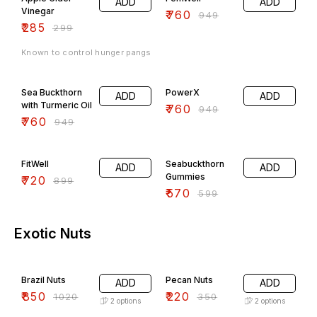
ADD
ADD
Vinegar
₹
760
₹
949
₹
285
₹
299
Known to control hunger pangs
20% OFF
20% OFF
Sea Buckthorn
PowerX
ADD
ADD
with Turmeric Oil
₹
760
₹
949
₹
760
₹
949
20% OFF
5% OFF
FitWell
Seabuckthorn
ADD
ADD
Gummies
₹
720
₹
899
₹
570
₹
599
Exotic Nuts
17% OFF
37% OFF
Brazil Nuts
Pecan Nuts
ADD
ADD
₹
850
₹
220
₹
1020
₹
350
2
options
2
options