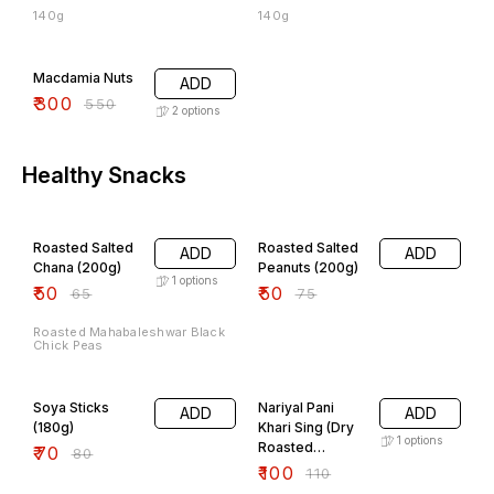
140g
140g
45% OFF
Macdamia Nuts
ADD
₹
300
₹
550
2
options
Healthy Snacks
23% OFF
33% OFF
Roasted Salted
Roasted Salted
ADD
ADD
Chana (200g)
Peanuts (200g)
1
options
₹
50
₹
50
₹
65
₹
75
Roasted Mahabaleshwar Black
Chick Peas
13% OFF
9% OFF
Soya Sticks
Nariyal Pani
ADD
ADD
(180g)
Khari Sing (Dry
1
options
Roasted
₹
70
₹
80
Peanuts)
₹
100
₹
110