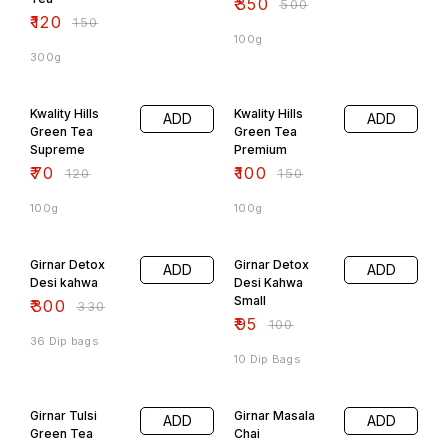
₹
350
₹
500
₹
120
₹
150
100g
300g
42% OFF
33% OFF
Kwality Hills
Kwality Hills
ADD
ADD
Green Tea
Green Tea
Supreme
Premium
₹
70
₹
100
₹
120
₹
150
100g
100g
9% OFF
5% OFF
Girnar Detox
Girnar Detox
ADD
ADD
Desi kahwa
Desi Kahwa
Small
₹
300
₹
330
₹
95
₹
100
36 Dip bags
10 Dip Bags
6% OFF
7% OFF
Girnar Tulsi
Girnar Masala
ADD
ADD
Green Tea
Chai