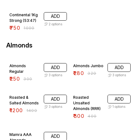
25% OFF
Continental 1Kg
ADD
Strong (53:47)
2
options
₹
750
₹
1000
Almonds
17% OFF
13% OFF
Almonds
Almonds Jumbo
ADD
ADD
Regular
₹
280
₹
320
3
options
3
options
₹
250
₹
300
14% OFF
25% OFF
Roasted &
Roasted
ADD
ADD
Salted Almonds
Unsalted
3
options
1
options
Almonds (RRR)
₹
1200
₹
1400
₹
300
₹
400
22% OFF
Mamra AAA
ADD