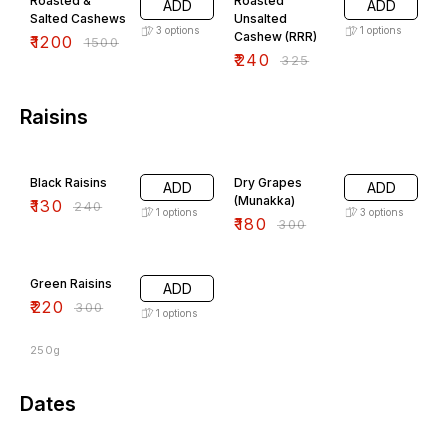
Roasted &
Roasted
ADD
ADD
Salted Cashews
Unsalted
3
options
1
options
Cashew (RRR)
₹
1200
₹
1500
₹
240
₹
325
Raisins
46% OFF
40% OFF
Black Raisins
Dry Grapes
ADD
ADD
(Munakka)
₹
130
₹
240
1
options
3
options
₹
180
₹
300
27% OFF
Green Raisins
ADD
₹
220
₹
300
1
options
250g
Dates
38% OFF
33% OFF