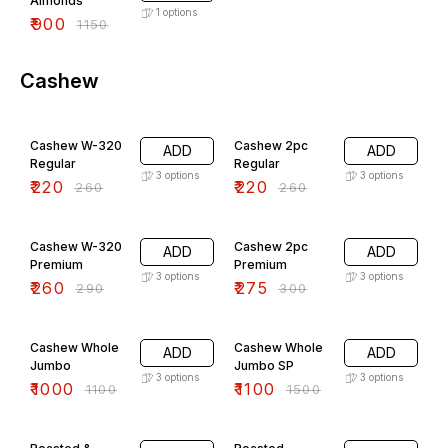
Almonds
1
options
₹
900
₹
1150
Cashew
15% OFF
15% OFF
Cashew W-320
Cashew 2pc
ADD
ADD
Regular
Regular
3
options
3
options
₹
220
₹
220
₹
260
₹
260
10% OFF
8% OFF
Cashew W-320
Cashew 2pc
ADD
ADD
Premium
Premium
3
options
3
options
₹
260
₹
275
₹
290
₹
300
9% OFF
27% OFF
Cashew Whole
Cashew Whole
ADD
ADD
Jumbo
Jumbo SP
3
options
3
options
₹
1000
₹
1100
₹
1100
₹
1500
20% OFF
26% OFF