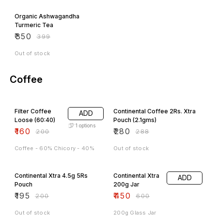
12% OFF
Organic Ashwagandha
Turmeric Tea
₹
350
₹
399
Out of stock
Coffee
20% OFF
3% OFF
Filter Coffee
Continental Coffee 2Rs. Xtra
ADD
Loose (60:40)
Pouch (2.1gms)
1
options
₹
160
₹
280
₹
200
₹
288
Coffee - 60% Chicory - 40%
Out of stock
3% OFF
25% OFF
Continental Xtra 4.5g 5Rs
Continental Xtra
ADD
Pouch
200g Jar
₹
195
₹
450
₹
200
₹
600
Out of stock
200g Glass Jar