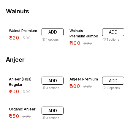
Walnuts
36% OFF
33% OFF
Walnut Premium
Walnuts
ADD
ADD
Premium Jumbo
₹
320
₹
500
1
options
1
options
₹
400
₹
600
Anjeer
33% OFF
8% OFF
Anjeer (Figs)
Anjeer Premium
ADD
ADD
Regular
₹
300
₹
325
3
options
3
options
₹
200
₹
300
30% OFF
Organic Anjeer
ADD
₹
350
₹
500
3
options