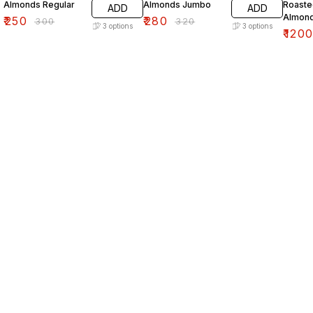
Almonds Regular
Almonds Jumbo
Roaste
ADD
ADD
Almon
₹
250
₹
280
₹
300
₹
320
3
options
3
options
₹
120
Find us here