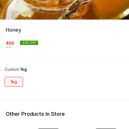
Honey
400
22
% OFF
510
Custom
:
1kg
1kg
Other Products in Store
17% OFF
13% OFF
14% O