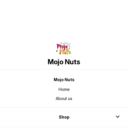
Mojo Nuts
Mojo Nuts
Home
About us
Shop