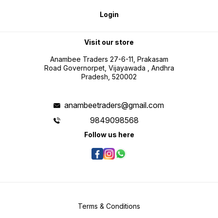
Login
Visit our store
Anambee Traders 27-6-11, Prakasam
Road Governorpet, Vijayawada , Andhra
Pradesh, 520002
anambeetraders@gmail.com
9849098568
Follow us here
Terms & Conditions