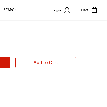
SEARCH
Login
Cart
Add to Cart