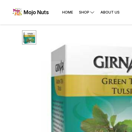
Mojo Nuts
HOME
SHOP
ABOUT US