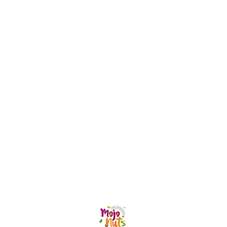
can be enjoyed in every
can b
season. They are 100%
season. They are
natural with no Artificial
natural
Flavours, Refined Sugar,
Flavou
Caffeine, Colours nor
Caffei
Preservatives. They get their
Preservative
sweet taste from the addition
sweet 
of Desi Bura, an unrefined
of Des
form of sugar, which
form o
contains minerals and is
contai
suitable for everyone. The
suitabl
Lemon Herbal Tea is ideal
Giloy 
for weight loss and is rich in
boost 
vitamins A and C.
contro
Find us here