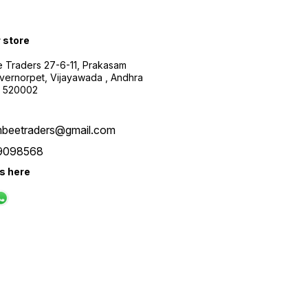
r store
 Traders 27-6-11, Prakasam
ernorpet, Vijayawada , Andhra
, 520002
beetraders@gmail.com
9098568
us here