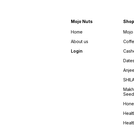
Mojo Nuts
Sho
Home
Mojo 
About us
Coff
Login
Cash
Date
Anje
SHIL
Makh
Seed
Hone
Healt
Heal