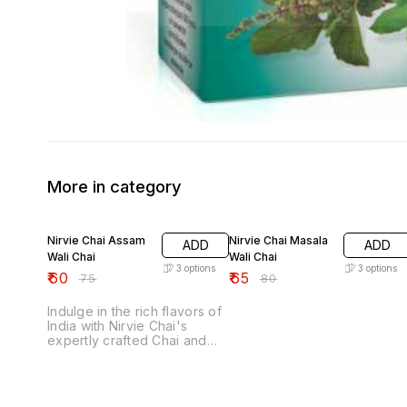
More in category
20% OFF
19% OFF
Nirvie Chai Assam
Nirvie Chai Masala
ADD
ADD
Wali Chai
Wali Chai
3
options
3
options
₹
60
₹
65
₹
75
₹
80
Indulge in the rich flavors of
India with Nirvie Chai's
expertly crafted Chai and
rejuvenate yourself. With a
40-year family legacy and
unwavering commitment to
purity, we promise