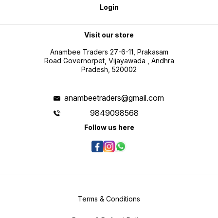
Login
Visit our store
Anambee Traders 27-6-11, Prakasam
Road Governorpet, Vijayawada , Andhra
Pradesh, 520002
anambeetraders@gmail.com
9849098568
Follow us here
Terms & Conditions