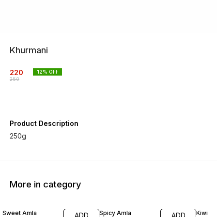
Khurmani
220
12
% OFF
250
Product Description
250g
More in category
17% OFF
17% OFF
35% O
Sweet Amla
Spicy Amla
Kiwi
ADD
ADD