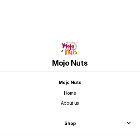
Mojo Nuts
Mojo Nuts
Home
About us
Shop