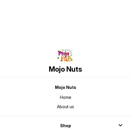
Find us here
Mojo Nuts
Mojo Nuts
Home
About us
Shop