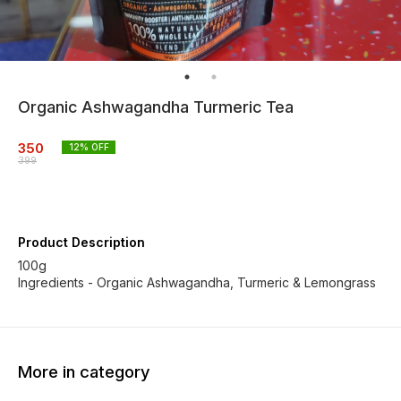
Organic Ashwagandha Turmeric Tea
350
12
% OFF
399
Product Description
100g
Ingredients - Organic Ashwagandha, Turmeric & Lemongrass
More in category
20% OFF
19% OFF
18% O