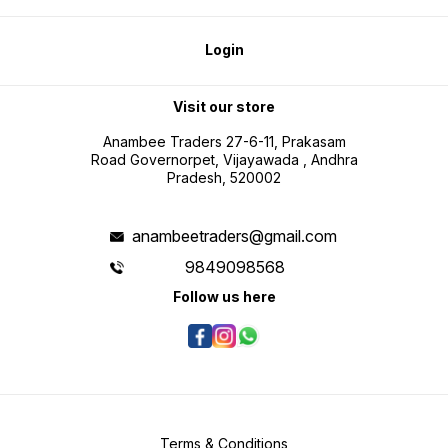
Login
Visit our store
Anambee Traders 27-6-11, Prakasam
Road Governorpet, Vijayawada , Andhra
Pradesh, 520002
anambeetraders@gmail.com
9849098568
Follow us here
Terms & Conditions