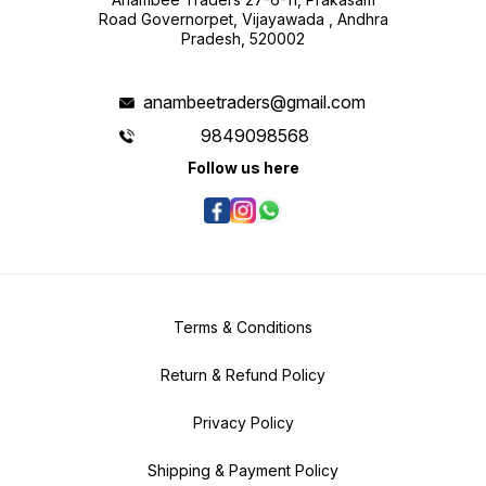
Road Governorpet, Vijayawada , Andhra
Pradesh, 520002
anambeetraders@gmail.com
9849098568
Follow us here
Terms & Conditions
Return & Refund Policy
Privacy Policy
Shipping & Payment Policy