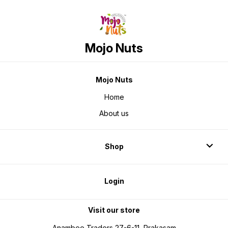
Mojo Nuts
Mojo Nuts
Home
About us
Shop
Login
Visit our store
Anambee Traders 27-6-11, Prakasam