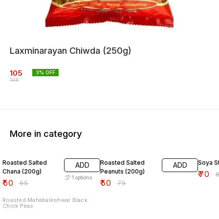
Laxminarayan Chiwda (250g)
105
3
% OFF
108
More in category
23% OFF
33% OFF
13% O
Roasted Salted
Roasted Salted
Soya St
ADD
ADD
Chana (200g)
Peanuts (200g)
₹
70
₹
1
options
₹
50
₹
50
₹
65
₹
75
Roasted Mahabaleshwar Black
Chick Peas