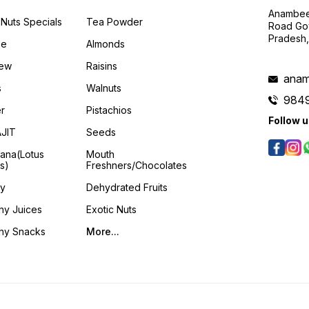
Anambee
Nuts Specials
Tea Powder
Road Gov
Pradesh
ee
Almonds
ew
Raisins
anam
s
Walnuts
984
er
Pistachios
Follow 
AJIT
Seeds
ana(Lotus
Mouth
s)
Freshners/Chocolates
y
Dehydrated Fruits
hy Juices
Exotic Nuts
thy Snacks
More...