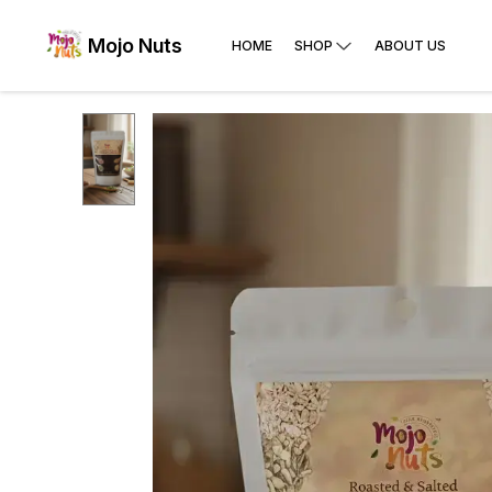
Mojo Nuts
HOME
SHOP
ABOUT US