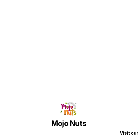
every
Simple
nutrit
Once y
d
the harde
shippi
r
Find us here
Mojo Nuts
Visit ou
p