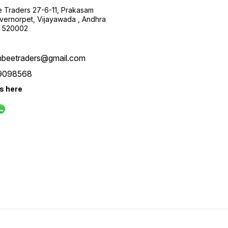
 Traders 27-6-11, Prakasam
ernorpet, Vijayawada , Andhra
, 520002
beetraders@gmail.com
9098568
us here