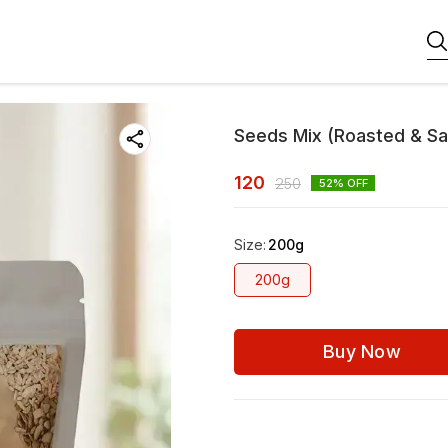
Seeds Mix (Roasted & Sa
120
250
52
% OFF
Size
:
200g
200g
Buy Now