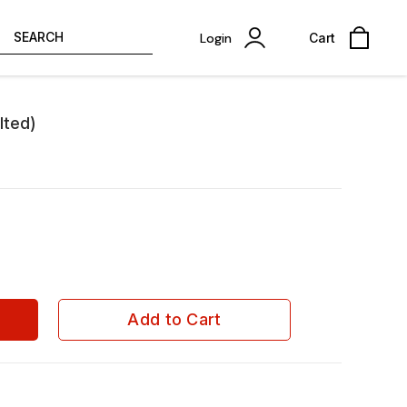
SEARCH
Login
Cart
lted)
Add to Cart