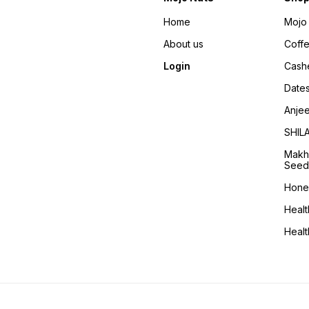
Home
Mojo 
About us
Coff
Login
Cash
Date
Anje
SHIL
Makh
Seed
Hone
Healt
Heal