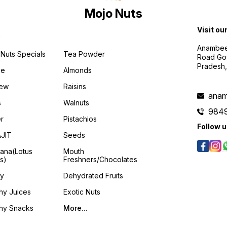
Mojo Nuts
Visit ou
p
Anambee
Nuts Specials
Tea Powder
Road Gov
Pradesh
ee
Almonds
ew
Raisins
anam
s
Walnuts
984
er
Pistachios
Follow 
AJIT
Seeds
ana(Lotus
Mouth
s)
Freshners/Chocolates
y
Dehydrated Fruits
hy Juices
Exotic Nuts
thy Snacks
More...