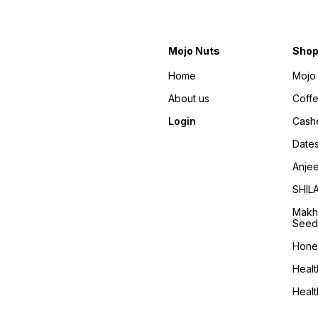
Mojo Nuts
Sho
Home
Mojo 
About us
Coff
Login
Cash
Date
Anje
SHIL
Makh
Seed
Hone
Healt
Heal