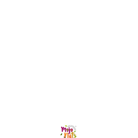
Find us here