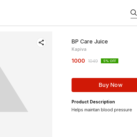
BP Care Juice
Kapiva
1000
1049
5
% OFF
Buy Now
Product Description
Helps maintan blood pressure