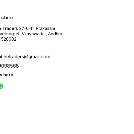
r store
 Traders 27-6-11, Prakasam
ernorpet, Vijayawada , Andhra
, 520002
beetraders@gmail.com
9098568
us here