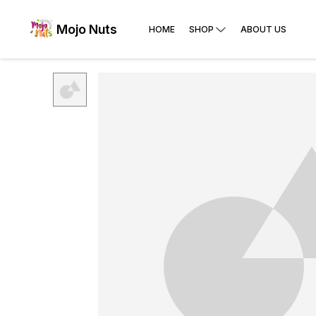
Mojo Nuts
HOME
SHOP
ABOUT US