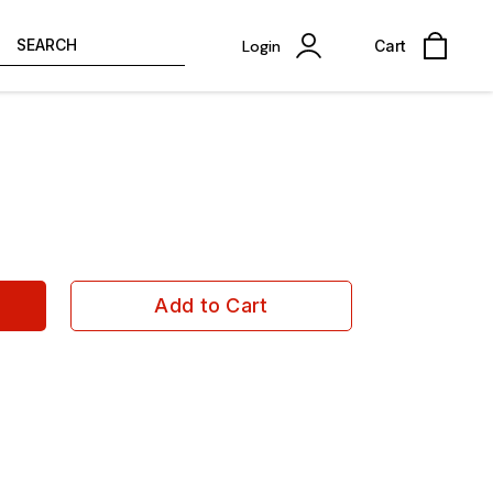
SEARCH
Login
Cart
Add to Cart