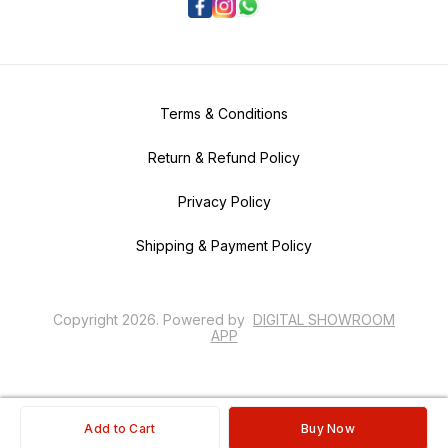
Terms & Conditions
Return & Refund Policy
Privacy Policy
Shipping & Payment Policy
Copyright
2026
.
Powered
by
DIGITAL SHOWROOM
APP
Add to Cart
Buy Now