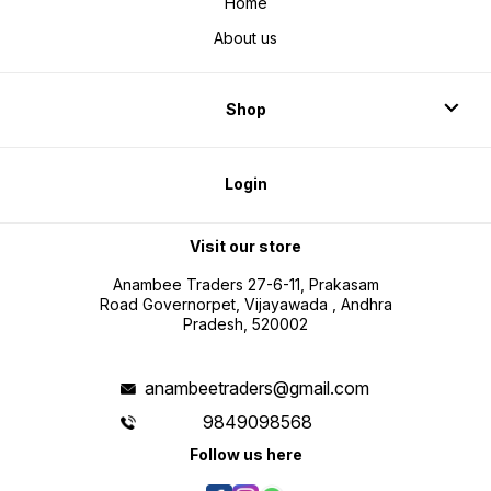
Home
About us
Shop
Login
Visit our store
Anambee Traders 27-6-11, Prakasam
Road Governorpet, Vijayawada , Andhra
Pradesh, 520002
anambeetraders@gmail.com
9849098568
Follow us here