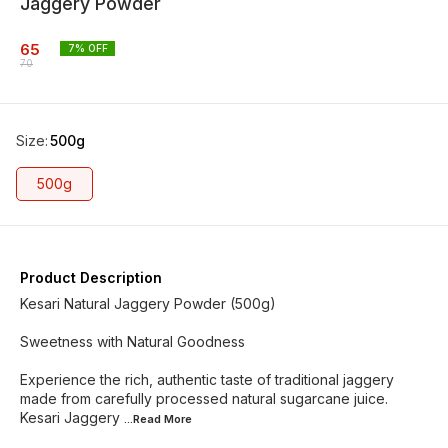
Jaggery Powder
65
7
% OFF
70
Size
:
500g
500g
Product Description
Kesari Natural Jaggery Powder (500g)
Sweetness with Natural Goodness
Experience the rich, authentic taste of traditional jaggery
made from carefully processed natural sugarcane juice.
Kesari Jaggery
...Read
More