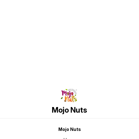
Low Glycemic Index (GI 55) ✅
Supports Better Sugar
Management* ✅ Unrefined &
Minimally Processed ✅ No
Sulphur, No Phosphate ✅ No
Artificial Additives ✅ Rich in
Naturally Occurring Minerals ✅
Contains Natural Antioxidants ✅
GMO Free ✅ Milled, Not Refined ✅
Tastes Like Regular Sugar What
Find us here
Makes It Different? Traditional
white sugar undergoes extensive
refining, stripping away naturally
present nutrients and
antioxidants. Kesari Golden Sugar
is produced using advanced
patented technology that retains
more of nature's goodness while
offering the familiar sweetness
consumers enjoy. Perfect For Tea
& Coffee Milk & Health Drinks
Desserts & Baking Indian Sweets
Breakfast Cereals Daily Cooking
Product Highlights Glycemic Index
(GI): 55 Up to 25% Lower Glucose
Load* Ingredient: Brown Sugar Net
Weight: 1kg Vegetarian Product
Taste Profile A clean, natural
sweetness with subtle caramel
Mojo Nuts
notes, making it an excellent
replacement for regular white
sugar in everyday recipes. Storage
Instructions Store in a cool, dry
place away from moisture and
direct sunlight.
Mojo Nuts