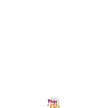
defense mechanisms Promotes
healthy skin, hair, and overall
wellness Rich in antioxidants that
help combat oxidative stress
Helps maintain digestive and gut
health Supports heart health and
healthy metabolism Provides a
natural source of energy and
nourishment Enjoy Sea Buckthorn
Pulp daily by mixing it with water,
juice, smoothies, or your favorite
beverage for a refreshing
wellness boost. Nature's
goodness in every sip. 🌿🧡
Find us here