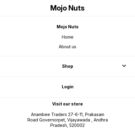
Mojo Nuts
Mojo Nuts
Home
About us
Shop
Login
Visit our store
Anambee Traders 27-6-11, Prakasam
Road Governorpet, Vijayawada , Andhra
Pradesh, 520002