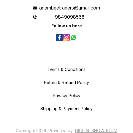
anambeetraders@gmail.com
9849098568
Follow us here
Terms & Conditions
Return & Refund Policy
Privacy Policy
Shipping & Payment Policy
Copyright
2026
.
Powered
by
DIGITAL SHOWROOM