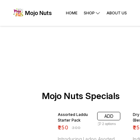
Mojo Nuts
HOME
SHOP
ABOUT US
Mojo Nuts Specials
17% OFF
17%
Assorted Laddu
Dry
ADD
Starter Pack
(Be
2
options
₹
250
₹
2
₹
300
Introducing Ladoo Asorted
Ind