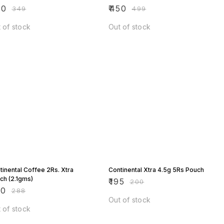
00
₹
450
₹
349
₹
499
 of stock
Out of stock
 OFF
3% OFF
tinental Coffee 2Rs. Xtra
Continental Xtra 4.5g 5Rs Pouch
ch (2.1gms)
₹
195
₹
200
80
₹
288
Out of stock
 of stock