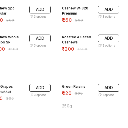
hew 2pc
Cashew W-320
ADD
ADD
ular
Premium
3
options
3
options
20
₹
260
₹
260
₹
290
% OFF
20% OFF
hew Whole
Roasted & Salted
ADD
ADD
bo SP
Cashews
3
options
3
options
00
₹
1200
₹
1500
₹
1500
% OFF
27% OFF
 Grapes
Green Raisins
ADD
ADD
nakka)
₹
220
₹
300
3
options
1
options
0
₹
300
250g