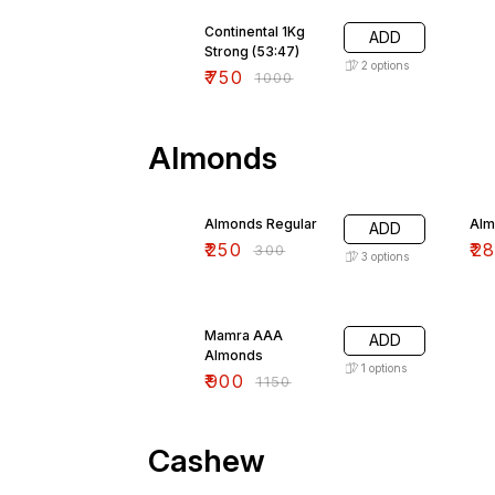
25% OFF
Continental 1Kg
ADD
Strong (53:47)
2
options
₹
750
₹
1000
Almonds
17% OFF
13
Almonds Regular
Alm
ADD
₹
250
₹
2
₹
300
3
options
22% OFF
Mamra AAA
ADD
Almonds
1
options
₹
900
₹
1150
Cashew
15% OFF
15