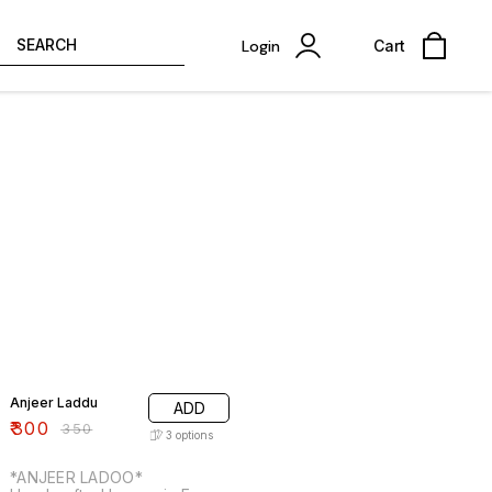
SEARCH
Login
Cart
14% OFF
Anjeer Laddu
ADD
₹
300
₹
350
3
options
*ANJEER LADOO*