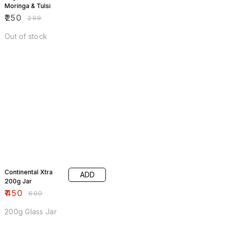
Moringa & Tulsi
₹
250
₹
299
Out of stock
25% OFF
Continental Xtra
ADD
200g Jar
₹
450
₹
600
200g Glass Jar