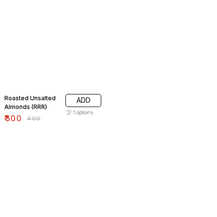
25% OFF
Roasted Unsalted
ADD
Almonds (RRR)
1
options
₹
300
₹
400
8% OFF