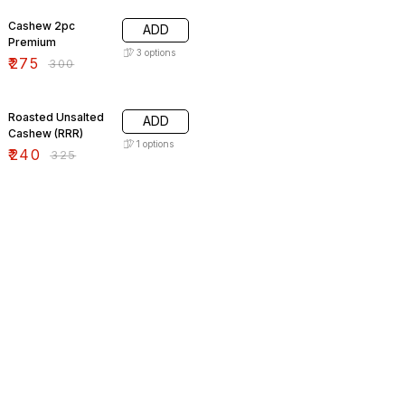
Cashew 2pc
ADD
Premium
3
options
₹
275
₹
300
26% OFF
Roasted Unsalted
ADD
Cashew (RRR)
1
options
₹
240
₹
325